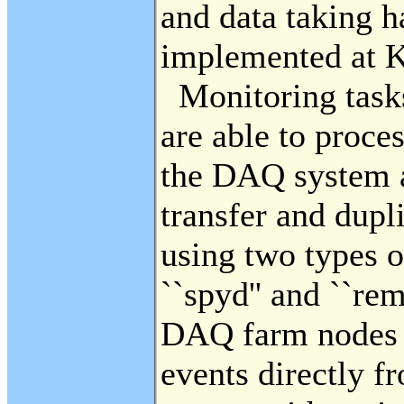
and data taking 
implemented at 
Monitoring tasks
are able to proce
the DAQ system a
transfer and dupl
using two types 
``spyd'' and ``re
DAQ farm nodes a
events directly fr