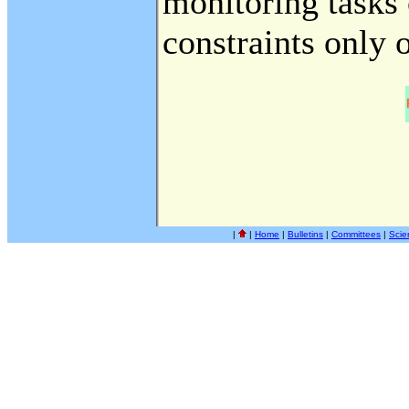
monitoring tasks
constraints only 
|
|
Home
|
Bulletins
|
Committees
|
Scie