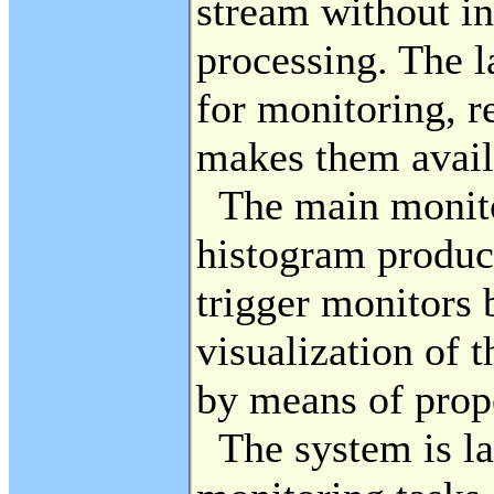
stream without in
processing. The l
for monitoring, r
makes them availa
The main monitor
histogram produce
trigger monitors 
visualization of 
by means of prope
The system is lar