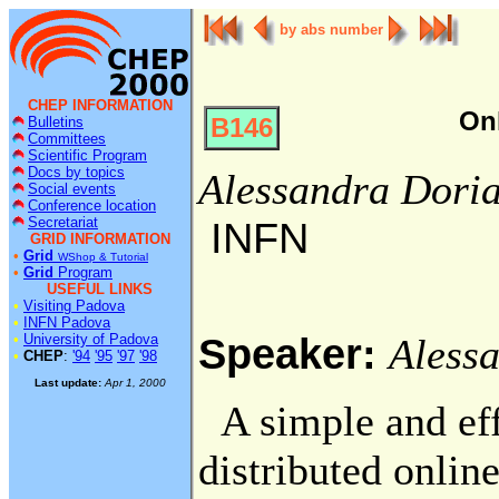
by abs number
CHEP INFORMATION
On
B146
Bulletins
Committees
Scientific Program
Docs by topics
Alessandra Dori
Social events
Conference location
Secretariat
INFN
GRID INFORMATION
•
Grid
WShop & Tutorial
•
Grid
Program
USEFUL LINKS
•
Visiting Padova
•
INFN Padova
Speaker:
•
University of Padova
Aless
•
CHEP
:
'94
'95
'97
'98
Last update:
Apr 1, 2000
A simple and eff
distributed onlin