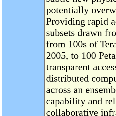
potentially over
Providing rapid a
subsets drawn fro
from 100s of Ter
2005, to 100 Pet
transparent acce
distributed compu
across an ensemb
capability and rel
collaborative infr