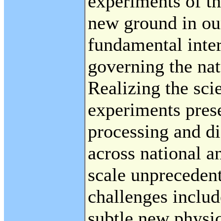
experiments of th
new ground in ou
fundamental inte
governing the nat
Realizing the scie
experiments pres
processing and di
across national a
scale unprecedent
challenges includ
subtle new physic