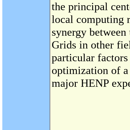
the principal cent
local computing r
synergy between 
Grids in other fie
particular factors
optimization of a
major HENP expe