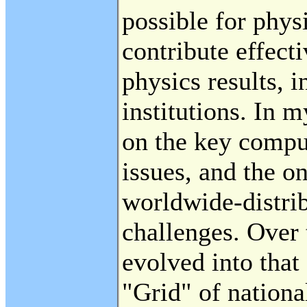
possible for physi
contribute effecti
physics results, 
institutions. In m
on the key compu
issues, and the 
worldwide-distrib
challenges. Over 
evolved into that 
"Grid" of nationa