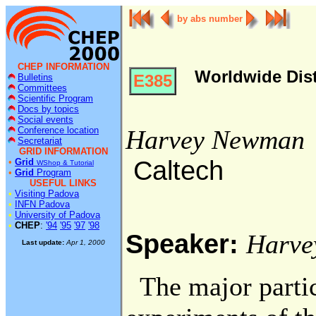
by abs number
CHEP INFORMATION
Worldwide Dist
E385
Bulletins
Committees
Scientific Program
Docs by topics
Social events
Conference location
Harvey Newman
Secretariat
GRID INFORMATION
Caltech
•
Grid
WShop & Tutorial
•
Grid
Program
USEFUL LINKS
•
Visiting Padova
•
INFN Padova
•
University of Padova
•
CHEP
:
'94
'95
'97
'98
Speaker:
Harve
Last update:
Apr 1, 2000
The major partic